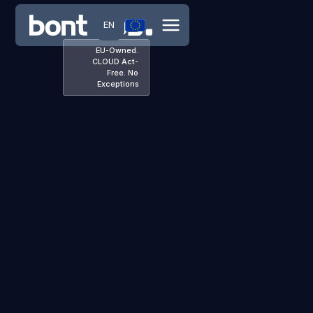
EN
EU-Owned.
CLOUD Act-
Free. No
Exceptions