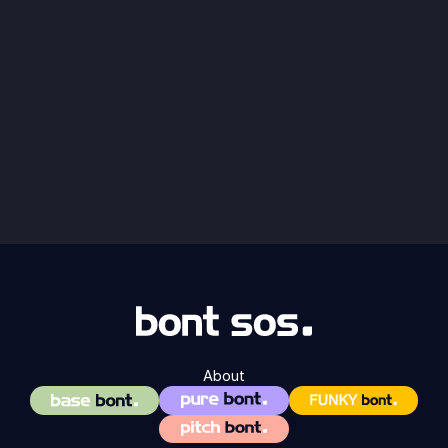
About