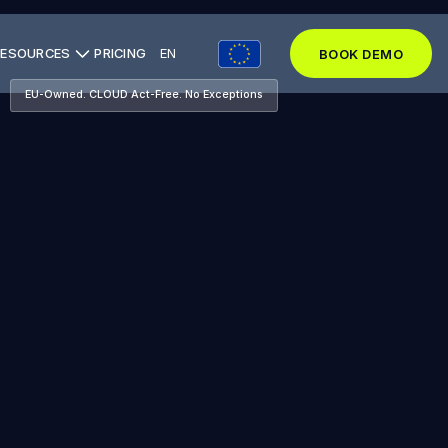
RESOURCES
PRICING
EN
BOOK DEMO
BOOK DEMO
EU-Owned. CLOUD Act-Free. No Exceptions
BOOK DEMO
SEE THE STACK