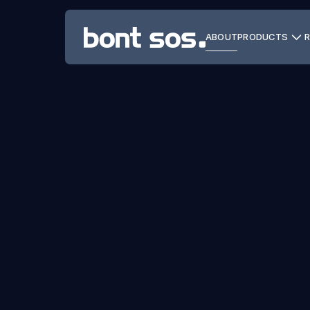
ABOUT
PRODUCTS