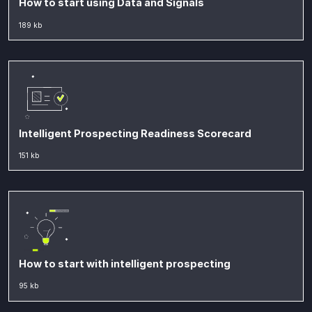
How to start using Data and Signals
189 kb
Intelligent Prospecting Readiness Scorecard
151 kb
How to start with intelligent prospecting
95 kb