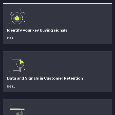
Identify your key buying signals
134 kb
Data and Signals in Customer Retention
105 kb