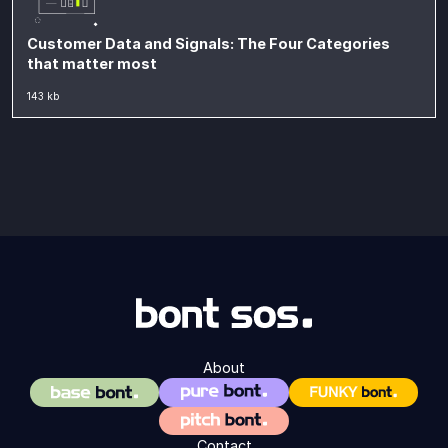
Customer Data and Signals: The Four Categories
that matter most
143 kb
About
Contact