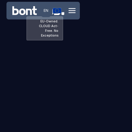
EN
EU-Owned.
CLOUD Act-
Free. No
Exceptions