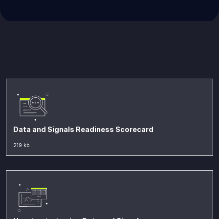
Data and Signals Readiness Scorecard
219 kb